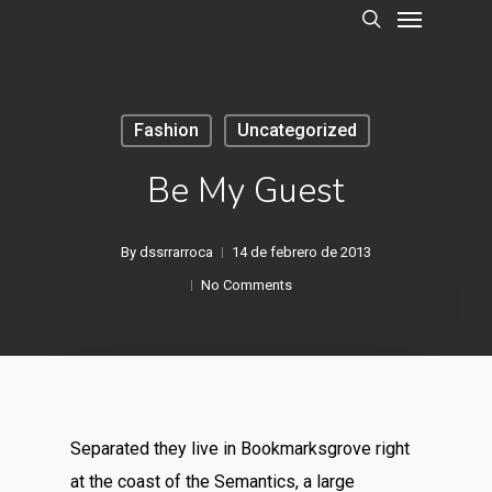
Menu
Skip
to
search
main
content
Fashion
Uncategorized
Be My Guest
By
dssrrarroca
14 de febrero de 2013
No Comments
Separated they live in Bookmarksgrove right
at the coast of the Semantics, a large