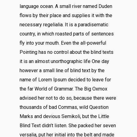
language ocean. A small river named Duden
flows by their place and supplies it with the
necessary regelialia. It is a paradisematic
country, in which roasted parts of sentences
fly into your mouth. Even the all-powerful
Pointing has no control about the blind texts
it is an almost unorthographic life One day
however a small line of blind text by the
name of Lorem Ipsum decided to leave for
the far World of Grammar. The Big Oxmox
advised her not to do so, because there were
thousands of bad Commas, wild Question
Marks and devious Semikoli, but the Little
Blind Text didn’t listen. She packed her seven
versalia, put her initial into the belt and made