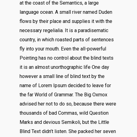
at the coast of the Semantics, a large
language ocean. A small river named Duden
flows by their place and supplies it with the
necessary regelialia. It is a paradisematic
country, in which roasted parts of sentences
fly into your mouth. Even the all-powerful
Pointing has no control about the blind texts
it is an almost unorthographic life One day
however a small line of blind text by the
name of Lorem Ipsum decided to leave for
the far World of Grammar. The Big Oxmox
advised her not to do so, because there were
thousands of bad Commas, wild Question
Marks and devious Semikoli, but the Little
Blind Text didn’t listen. She packed her seven