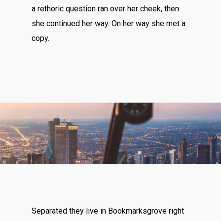
a rethoric question ran over her cheek, then
she continued her way. On her way she met a
copy.
Separated they live in Bookmarksgrove right