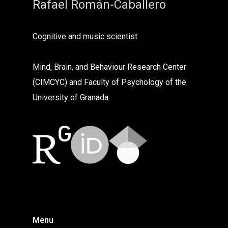
Rafael Román-Caballero
Cognitive and music scientist
Mind, Brain, and Behaviour Research Center
(CIMCYC) and Faculty of Psychology of the
University of Granada
Menu