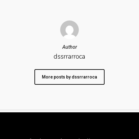
Author
dssrrarroca
More posts by dssrrarroca