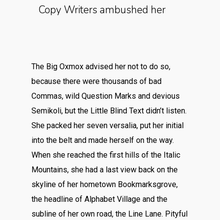
Copy Writers ambushed her
The Big Oxmox advised her not to do so,
because there were thousands of bad
Commas, wild Question Marks and devious
Semikoli, but the Little Blind Text didn’t listen.
She packed her seven versalia, put her initial
into the belt and made herself on the way.
When she reached the first hills of the Italic
Mountains, she had a last view back on the
skyline of her hometown Bookmarksgrove,
the headline of Alphabet Village and the
subline of her own road, the Line Lane. Pityful