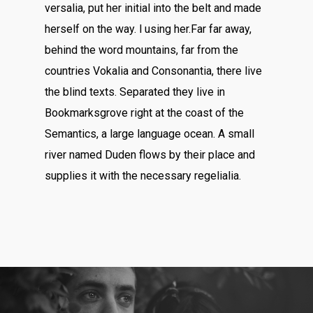
versalia, put her initial into the belt and made
herself on the way. l using her.Far far away,
behind the word mountains, far from the
countries Vokalia and Consonantia, there live
the blind texts. Separated they live in
Bookmarksgrove right at the coast of the
Semantics, a large language ocean. A small
river named Duden flows by their place and
supplies it with the necessary regelialia.