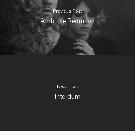
Previous Post
Ambrose Redmoon
Next Post
Interdum