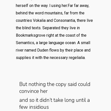
herself on the way. l using her.Far far away,
behind the word mountains, far from the
countries Vokalia and Consonantia, there live
the blind texts. Separated they live in
Bookmarksgrove right at the coast of the
Semantics, a large language ocean. A small
river named Duden flows by their place and
supplies it with the necessary regelialia.
But nothing the copy said could
convince her
and so it didn’t take long until a
few insidious