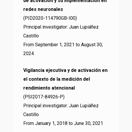
de activación y su implementación en
redes neuronales
(PID2020-114790GB-I00)
Principal investigator: Juan Lupiáñez
Castillo
From September 1, 2021 to August 30,
2024
Vigilancia ejecutiva y de activación en
el contexto de la medición del
rendimiento atencional
(PSI2017-84926-P)
Principal investigator: Juan Lupiáñez
Castillo
From January 1, 2018 to June 30, 2021