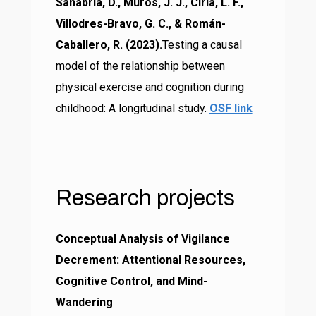
Sanabria, D., Muros, J. J., Ciria, L. F.,
Villodres-Bravo, G. C., & Román-
Caballero, R. (2023).
Testing a causal
model of the relationship between
physical exercise and cognition during
childhood: A longitudinal study.
OSF link
Research
projects
Conceptual Analysis of Vigilance
Decrement: Attentional Resources,
Cognitive Control, and Mind-
Wandering