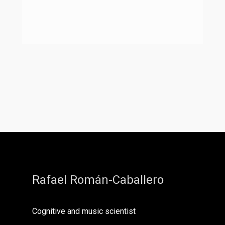
Rafael Román-Caballero
Cognitive and music scientist