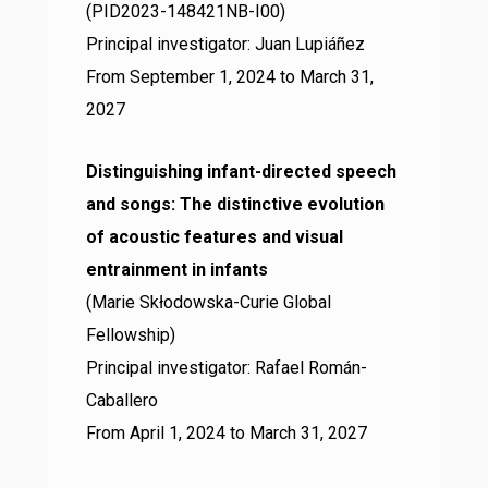
(PID2023-148421NB-I00)
Principal investigator: Juan Lupiáñez
From September 1, 2024 to March 31,
2027
Distinguishing infant-directed speech
and songs: The distinctive evolution
of acoustic features and visual
entrainment in infants
(Marie Skłodowska-Curie Global
Fellowship)
Principal investigator: Rafael Román-
Caballero
From April 1, 2024 to March 31, 2027