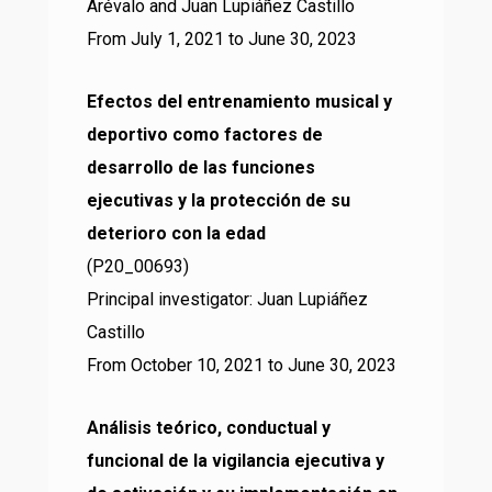
Arévalo and Juan Lupiáñez Castillo
From July 1, 2021 to June 30, 2023
Efectos del entrenamiento musical y
deportivo como factores de
desarrollo de las funciones
ejecutivas y la protección de su
deterioro con la edad
(P20_00693)
Principal investigator: Juan Lupiáñez
Castillo
From October 10, 2021 to June 30, 2023
Análisis teórico, conductual y
funcional de la vigilancia ejecutiva y