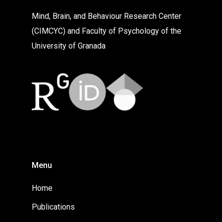
Mind, Brain, and Behaviour Research Center
(CIMCYC) and Faculty of Psychology of the
University of Granada
Menu
Home
Publications