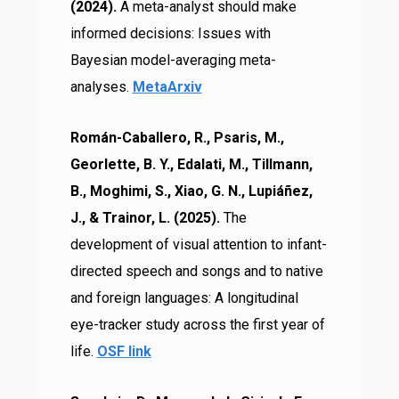
(2024).
A meta-analyst should make
informed decisions: Issues with
Bayesian model-averaging meta-
analyses.
MetaArxiv
Román-Caballero, R., Psaris, M.,
Georlette, B. Y., Edalati, M., Tillmann,
B., Moghimi, S., Xiao, G. N., Lupiáñez,
J., & Trainor, L. (2025).
The
development of visual attention to infant-
directed speech and songs and to native
and foreign languages: A longitudinal
eye-tracker study across the first year of
life.
OSF link