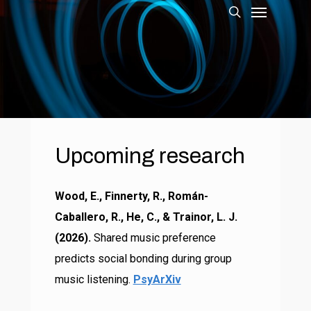
Menu
Skip
to
search
main
content
Upcoming
research
Wood, E., Finnerty, R., Román-
Caballero, R., He, C., & Trainor, L. J.
(2026).
Shared music preference
predicts social bonding during group
music listening.
PsyArXiv