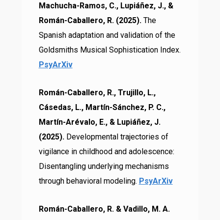
Machucha-Ramos, C., Lupiáñez, J., &
Román-Caballero, R. (2025).
The
Spanish adaptation and validation of the
Goldsmiths Musical Sophistication Index.
PsyArXiv
Román-Caballero, R., Trujillo, L.,
Cásedas, L., Martín-Sánchez, P. C.,
Martín-Arévalo, E., & Lupiáñez, J.
(2025).
Developmental trajectories of
vigilance in childhood and adolescence:
Disentangling underlying mechanisms
through behavioral modeling.
PsyArXiv
Román-Caballero, R. & Vadillo, M. A.