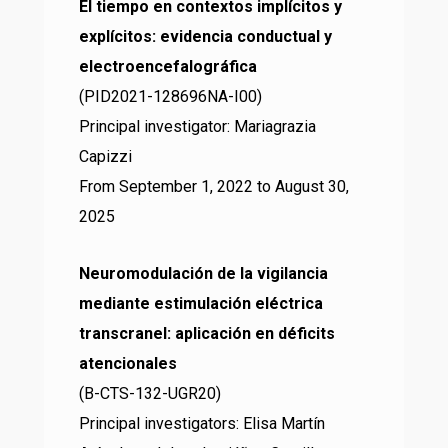
El tiempo en contextos implícitos y
explícitos: evidencia conductual y
electroencefalográfica
(PID2021-128696NA-I00)
Principal investigator: Mariagrazia
Capizzi
From September 1, 2022 to August 30,
2025
Neuromodulación de la vigilancia
mediante estimulación eléctrica
transcranel: aplicación en déficits
atencionales
(B-CTS-132-UGR20)
Principal investigators: Elisa Martín