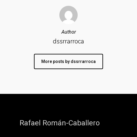
Author
dssrrarroca
More posts by dssrrarroca
Rafael Román-Caballero