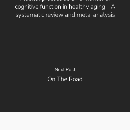
cognitive function in healthy aging - A
systematic review and meta-analysis
Next Post
On The Road