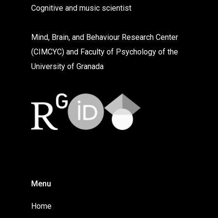
Cognitive and music scientist
Mind, Brain, and Behaviour Research Center
(CIMCYC) and Faculty of Psychology of the
University of Granada
Menu
Home