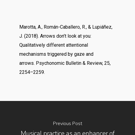
Marotta, A., Román-Caballero, R., & Lupiáñez,
J. (2018). Arrows don’t look at you:
Qualitatively different attentional
mechanisms triggered by gaze and
arrows. Psychonomic Bulletin & Review, 25,
2254–2259.
Previous Post
Musical practice as an enhancer of