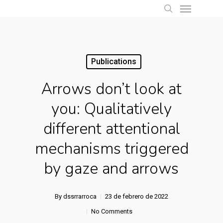
Menu
Skip
to
search
main
content
Publications
Arrows don’t look at
you: Qualitatively
different attentional
mechanisms triggered
by gaze and arrows
By
dssrrarroca
23 de febrero de 2022
No Comments