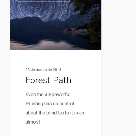
23 de marzo de 2013
Forest Path
Even the all-powerful
Pointing has no control
about the blind texts it is an
almost