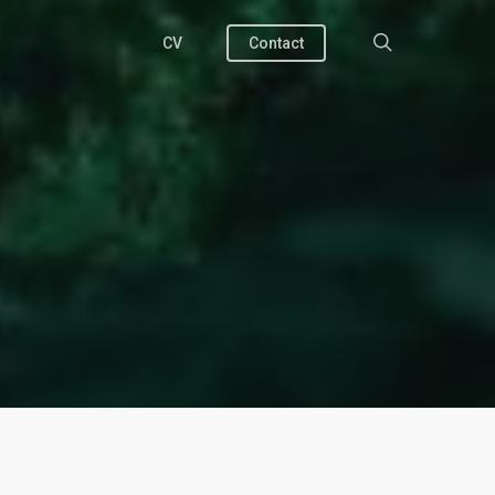
search
CV
Contact