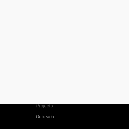
Menu
Home
Publications
Projects
Outreach