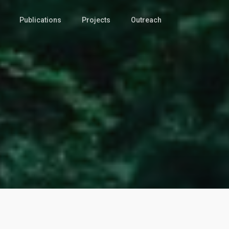
Publications
Projects
Outreach