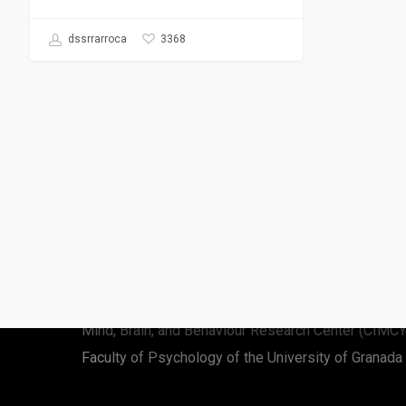
3368
dssrrarroca
Rafael Román-Caballero
Cognitive and music scientist
Mind, Brain, and Behaviour Research Center (CIMC
Faculty of Psychology of the University of Granada