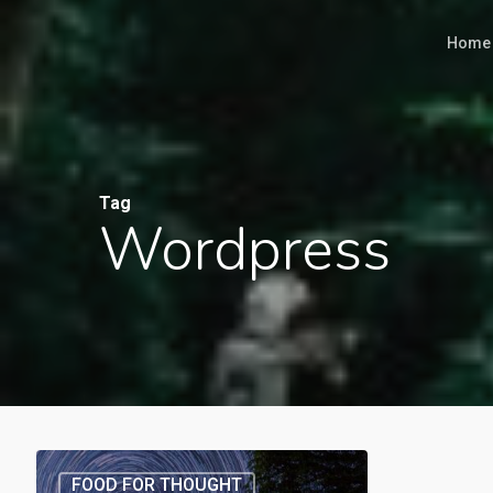
Skip
Home
to
main
content
Tag
Wordpress
FOOD FOR THOUGHT