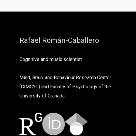
Rafael Román-Caballero
Cognitive and music scientist
Mind, Brain, and Behaviour Research Center
(CIMCYC) and Faculty of Psychology of the
University of Granada