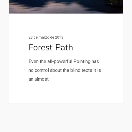
23 de marzo de 2013
Forest Path
Even the all-powerful Pointing has
no control about the blind texts it is
an almost